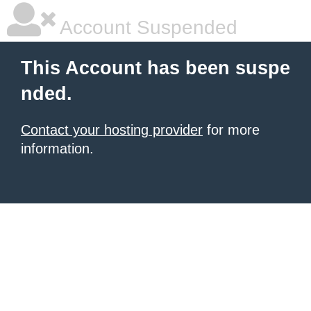
Account Suspended
This Account has been suspe
nded.
Contact your hosting provider
for more
information.